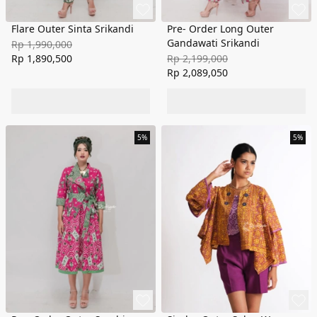
Flare Outer Sinta Srikandi
Pre- Order Long Outer
Gandawati Srikandi
Rp 1,990,000
Rp 1,890,500
Rp 2,199,000
Rp 2,089,050
5%
5%