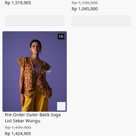
Rp 1,519,905
Rp 1,100,000
Rp 1,045,000
5%
Pre-Order Outer Batik Soga
List Sekar Wungu
Rp 1,499,900
Rp 1,424,905