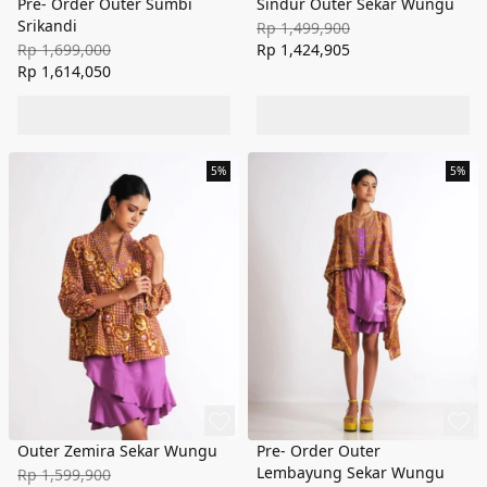
Pre- Order Outer Sumbi
Sindur Outer Sekar Wungu
Srikandi
Rp 1,499,900
Rp 1,699,000
Rp 1,424,905
Rp 1,614,050
5%
5%
Outer Zemira Sekar Wungu
Pre- Order Outer
Lembayung Sekar Wungu
Rp 1,599,900