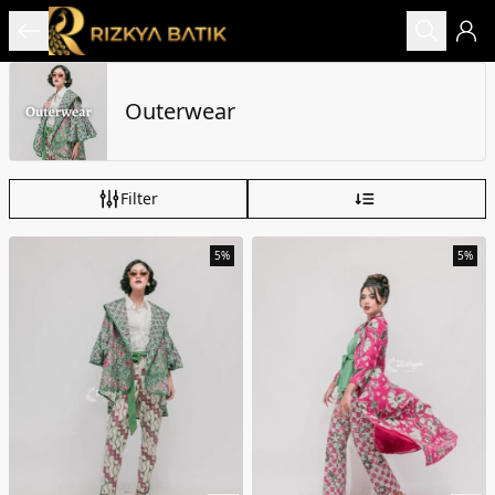
Outerwear
Filter
5%
5%