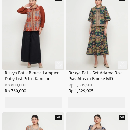
Rizkya Batik Blouse Lampion
Rizkya Batik Set Adama Rok
Doby List Polos Kancing
Pias Atasan Blouse MD
Depan
Rp 800,000
Rp 1,399,900
Rp 760,000
Rp 1,329,905
5%
5%