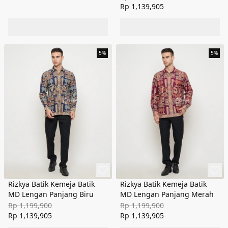
Rp 1,139,905
5%
5%
Rizkya Batik Kemeja Batik
Rizkya Batik Kemeja Batik
MD Lengan Panjang Biru
MD Lengan Panjang Merah
Rp 1,199,900
Rp 1,199,900
Rp 1,139,905
Rp 1,139,905