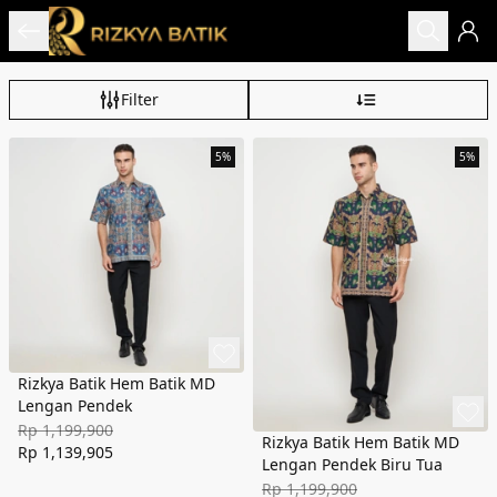
Filter
5%
5%
Rizkya Batik Hem Batik MD
Lengan Pendek
Rp 1,199,900
Rizkya Batik Hem Batik MD
Rp 1,139,905
Lengan Pendek Biru Tua
Rp 1,199,900