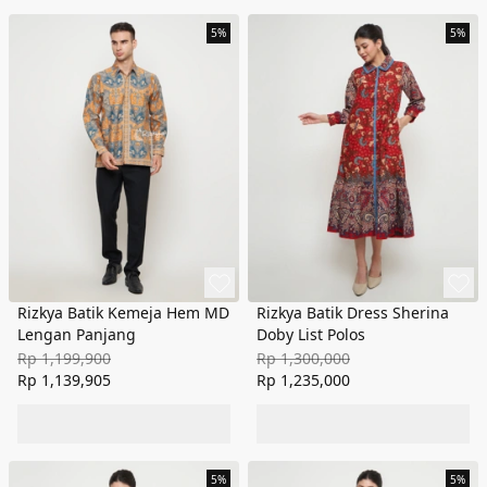
5%
5%
Rizkya Batik Kemeja Hem MD
Rizkya Batik Dress Sherina
Lengan Panjang
Doby List Polos
Rp 1,199,900
Rp 1,300,000
Rp 1,139,905
Rp 1,235,000
5%
5%