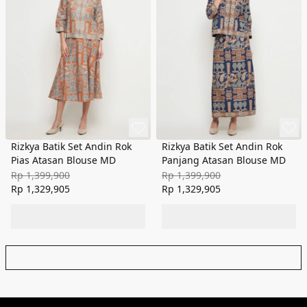
Rizkya Batik Set Andin Rok
Rizkya Batik Set Andin Rok
Pias Atasan Blouse MD
Panjang Atasan Blouse MD
Rp 1,399,900
Rp 1,399,900
Rp 1,329,905
Rp 1,329,905