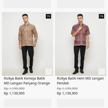
5%
5%
Rizkya Batik Kemeja Batik
Rizkya Batik Hem MD Lengan
MD Lengan Panjang Orange
Pendek
Rp 1,199,900
Rp 1,199,900
Rp 1,139,905
Rp 1,139,905